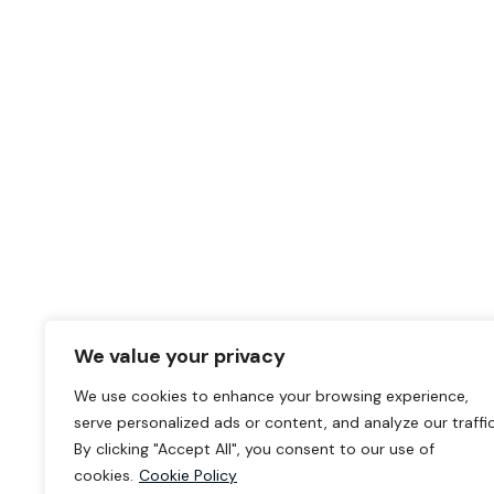
We value your privacy
We use cookies to enhance your browsing experience,
serve personalized ads or content, and analyze our traffic
By clicking "Accept All", you consent to our use of
cookies.
Cookie Policy