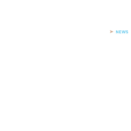
PARTICIPANTS
REGISTRATION
YACHTS
NEWS