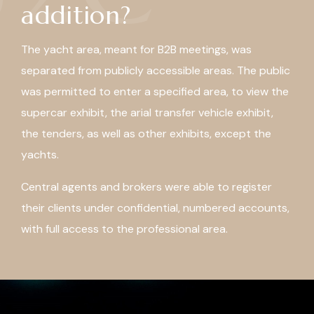
addition?
The yacht area, meant for B2B meetings, was
separated from publicly accessible areas. The public
was permitted to enter a specified area, to view the
supercar exhibit, the arial transfer vehicle exhibit,
the tenders, as well as other exhibits, except the
yachts.
Central agents and brokers were able to register
their clients under confidential, numbered accounts,
with full access to the professional area.