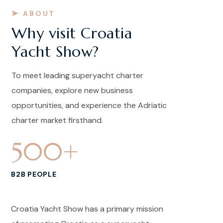
ABOUT
Why visit Croatia
Yacht Show?
To meet leading superyacht charter
companies, explore new business
opportunities, and experience the Adriatic
charter market firsthand.
500
+
B2B PEOPLE
Croatia Yacht Show has a primary mission