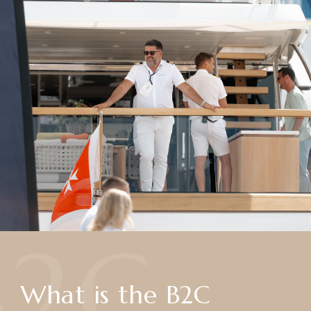
B2C
What is the B2C