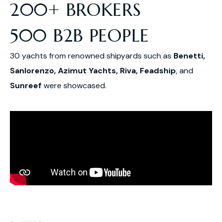
200+ BROKERS
500 B2B PEOPLE
30 yachts from renowned shipyards such as
Benetti,
Sanlorenzo, Azimut Yachts, Riva, Feadship
, and
Sunreef
were showcased.