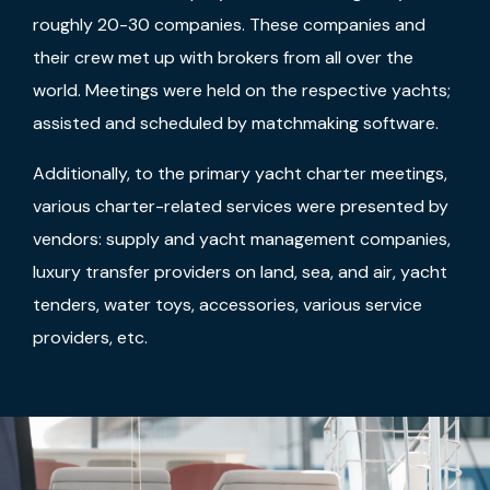
roughly 20-30 companies. These companies and
their crew met up with brokers from all over the
world. Meetings were held on the respective yachts;
assisted and scheduled by matchmaking software.
Additionally, to the primary yacht charter meetings,
various charter-related services were presented by
vendors: supply and yacht management companies,
luxury transfer providers on land, sea, and air, yacht
tenders, water toys, accessories, various service
providers, etc.