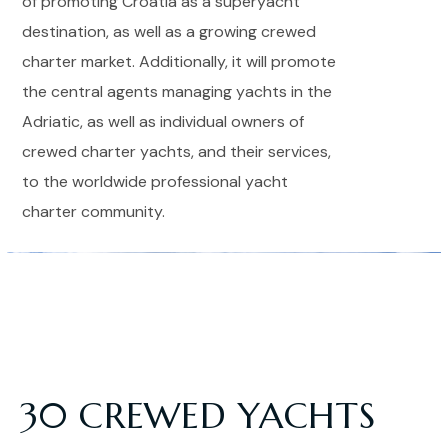
of promoting Croatia as a superyacht
destination, as well as a growing crewed
charter market. Additionally, it will promote
the central agents managing yachts in the
Adriatic, as well as individual owners of
crewed charter yachts, and their services,
to the worldwide professional yacht
charter community.
30 CREWED YACHTS