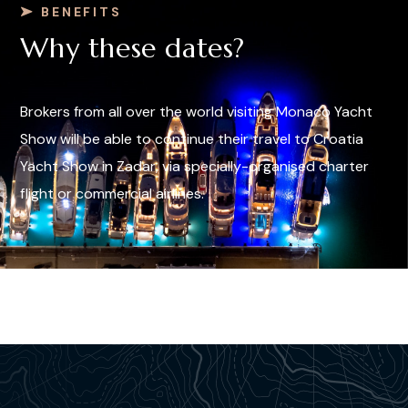
BENEFITS
Why these dates?
Brokers from all over the world visiting Monaco Yacht
Show will be able to continue their travel to Croatia
Yacht Show in Zadar, via specially-organised charter
flight or commercial airlines.