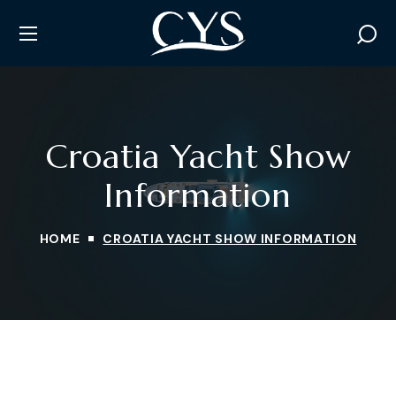
Croatia Yacht Show
Information
HOME
CROATIA YACHT SHOW INFORMATION
INSTAGRAM
TWITTER
FACEBOOK