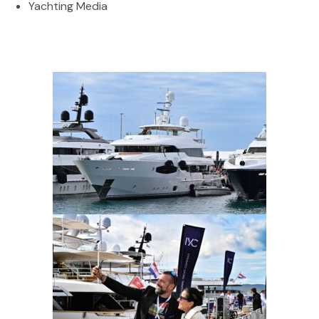
Yachting Media