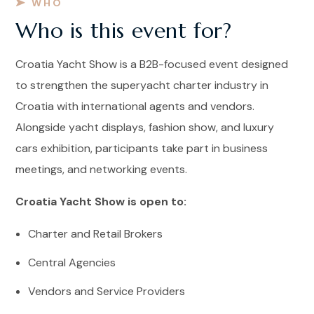
WHO
Who is this event for?
Croatia Yacht Show is a B2B-focused event designed
to strengthen the superyacht charter industry in
Croatia with international agents and vendors.
Alongside yacht displays, fashion show, and luxury
cars exhibition, participants take part in business
meetings, and networking events.
Croatia Yacht Show is open to:
Charter and Retail Brokers
Central Agencies
Vendors and Service Providers