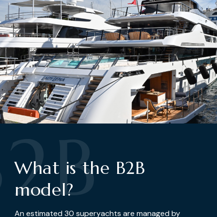
B2B
What is the B2B
model?
An estimated 30 superyachts are managed by