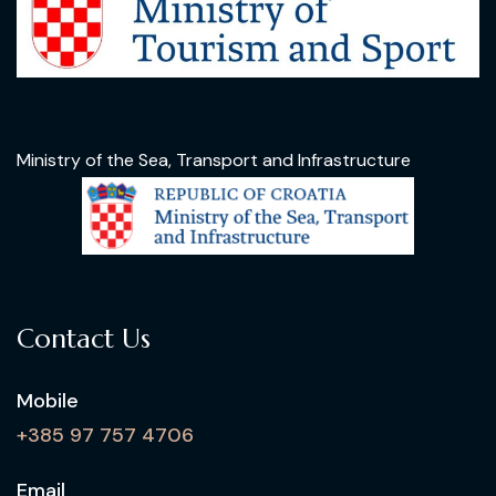
Ministry of the Sea, Transport and Infrastructure
Contact Us
Mobile
+385 97 757 4706
Email