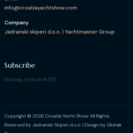
info@croatiayachtshow.com
Company
Jadranski skiperi d.o.o. | Yachtmaster Group
Subscribe
[mc4wp_form id=18712]
Copyright © 2026 Croatia Yacht Show. All Rights
Reserved by Jadranski Skiperi d.o.o.
| Design by
Gluhak