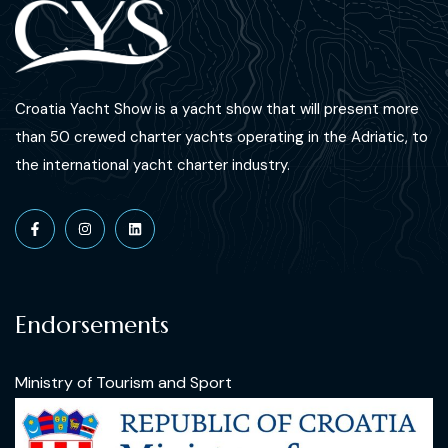
Croatia Yacht Show is a yacht show that will present more
than 50 crewed charter yachts operating in the Adriatic, to
the international yacht charter industry.
Endorsements
Ministry of Tourism and Sport