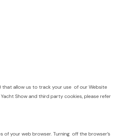
) that allow us to track your use of our Website
a Yacht Show and third party cookies, please refer
ges of your web browser. Turning off the browser’s