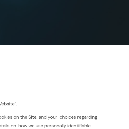
Website˝.
ookies on the Site, and your choices regarding
etails on how we use personally identifiable