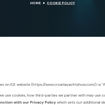
HOME
COOKIE POLICY
kies on ICE website (https://www.croatiayachtshow.com/) i.e.˝
we use cookies, how third-parties we partner with may use c
unction with our Privacy Policy
which sets out additional d