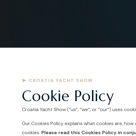
CROATIA YACHT SHOW
Cookie Policy
Croatia Yacht Show (“us”, “we”, or “our”) uses coo
Our Cookies Policy explains what cookies are, how 
cookies.
Please read this Cookies Policy in conj