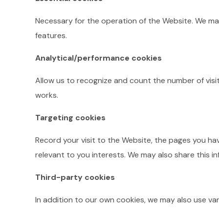
Necessary for the operation of the Website. We may
features.
Analytical/performance cookies
Allow us to recognize and count the number of visi
works.
Targeting cookies
Record your visit to the Website, the pages you hav
relevant to you interests. We may also share this in
Third-party cookies
In addition to our own cookies, we may also use var