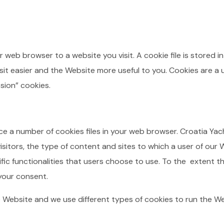
r web browser to a website you visit. A cookie file is stored
it easier and the Website more useful to you. Cookies are a u
sion” cookies.
e a number of cookies files in your web browser. Croatia Y
sitors, the type of content and sites to which a user of our 
ific functionalities that users choose to use. To the extent t
 your consent.
 Website and we use different types of cookies to run the W