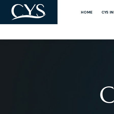
HOME
CYS I
C