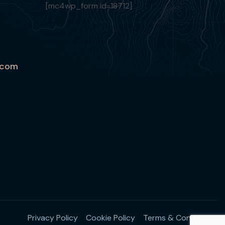
[mc4wp_form id=18712]
.com
Privacy Policy
Cookie Policy
Terms & Conditions