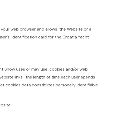
 in your web browser and allows the Website or a
ser’s identification card for the Croatia Yacht
acht Show uses or may use cookies and/or web
Webiste links, the length of time each user spends
hat cookies data constitutes personally identifiable
ebsite: