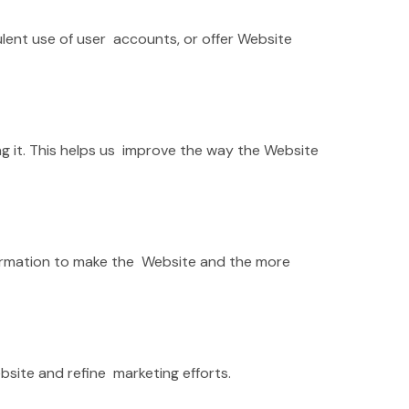
lent use of user accounts, or offer Website
g it. This helps us improve the way the Website
information to make the Website and the more
bsite and refine marketing efforts.