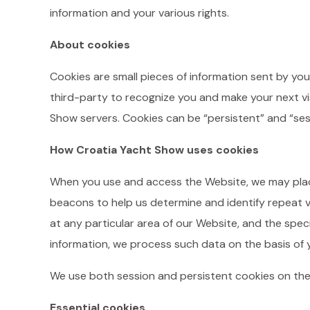
information and your various rights.
About cookies
Cookies are small pieces of information sent by you
third-party to recognize you and make your next vis
Show servers. Cookies can be “persistent” and “ses
How Croatia Yacht Show uses cookies
When you use and access the Website, we may plac
beacons to help us determine and identify repeat vi
at any particular area of our Website, and the spec
information, we process such data on the basis of
We use both session and persistent cookies on the
Essential cookies