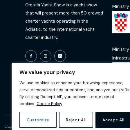
Croatia Yacht Show is a yacht show
Ministry
that will present more than 50 crewed
charter yachts operating in the
Adriatic, to the international yacht
charter industry.
Ministry
Infrastr
We value your privacy
We use cookies to enhance your browsing experience,
serve personalized ads or content, and analyze our traffic
By clicking "Accept All", you consent to our use of
cookies.
Cookie Policy
Customize
Reject All
Accept All
Copyright © 2026 Croatia Yacht Show. All Rights Reserved b