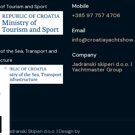
Mobile
 of Tourism and Sport
+385 97 757 4706
Email
info@croatiayachtshow
 of the Sea, Transport and
Company
ucture
Jadranski skiperi d.o.o. |
Yachtmaster Group
.
y Jadranski Skiperi d.o.o.
| Design by