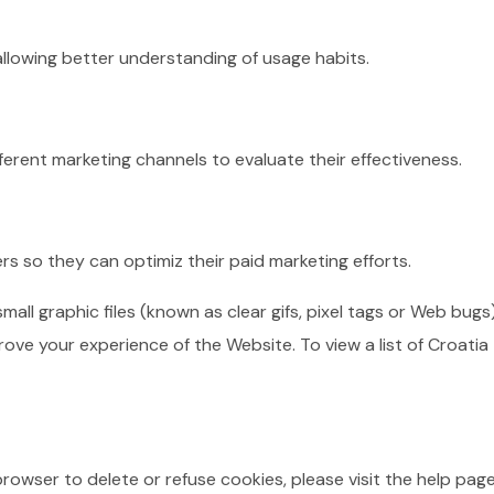
 allowing better understanding of usage habits.
fferent marketing channels to evaluate their effectiveness.
rs so they can optimiz their paid marketing efforts.
l graphic files (known as clear gifs, pixel tags or Web bugs
rove your experience of the Website. To view a list of Croati
 browser to delete or refuse cookies, please visit the help pa