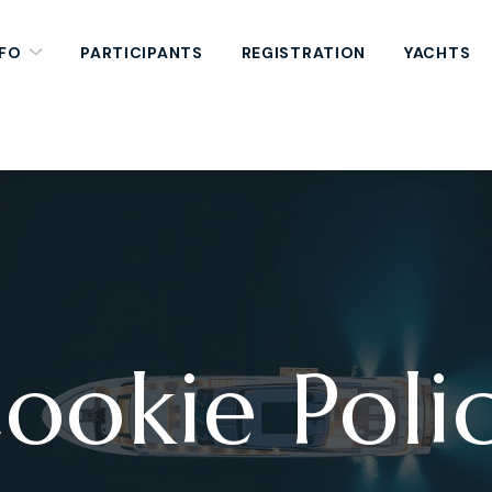
NFO
PARTICIPANTS
REGISTRATION
YACHTS
ookie Poli