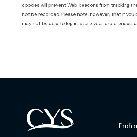
cookies will prevent Web beacons from tracking the u
not be recorded. Please note, however, that if you 
may not be able to log in, store your preferences,
Endo