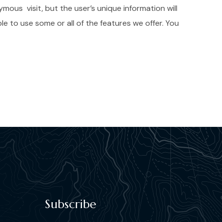
mous visit, but the user’s unique information will
e to use some or all of the features we offer. You
Subscribe