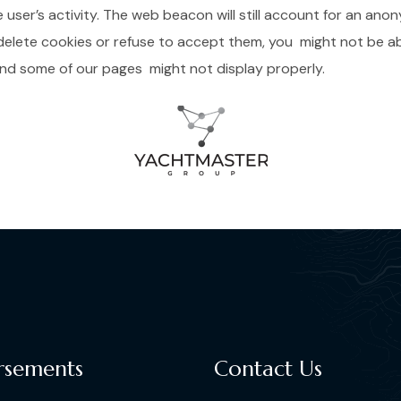
ser’s activity. The web beacon will still account for an anony
delete cookies or refuse to accept them, you might not be abl
 and some of our pages might not display properly.
rsements
Contact Us