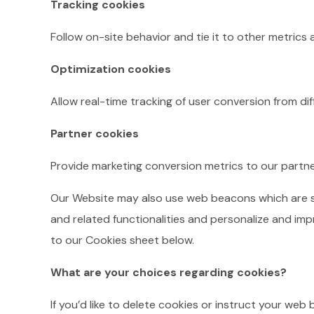
Tracking cookies
Follow on-site behavior and tie it to other metrics
Optimization cookies
Allow real-time tracking of user conversion from di
Partner cookies
Provide marketing conversion metrics to our partne
Our Website may also use web beacons which are smal
and related functionalities and personalize and imp
to our Cookies sheet below.
What are your choices regarding cookies?
If you’d like to delete cookies or instruct your web