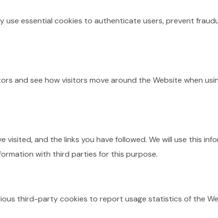
 use essential cookies to authenticate users, prevent fraudu
tors and see how visitors move around the Website when usin
e visited, and the links you have followed. We will use this 
formation with third parties for this purpose.
ious third-party cookies to report usage statistics of the We