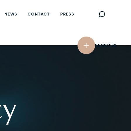
REGISTER
NEWS
CONTACT
PRESS
REGISTER
cy