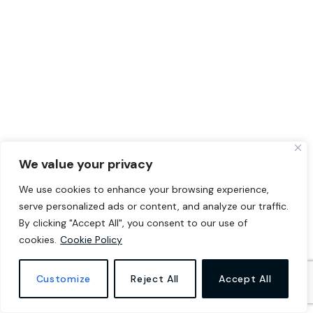
We value your privacy
We use cookies to enhance your browsing experience,
serve personalized ads or content, and analyze our traffic.
By clicking "Accept All", you consent to our use of
cookies.
Cookie Policy
Customize
Reject All
Accept All