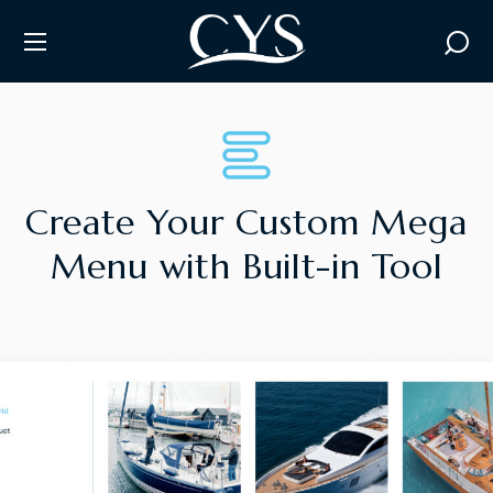
M
E
G
A
M
E
Create Your Custom Mega
Menu with Built-in Tool