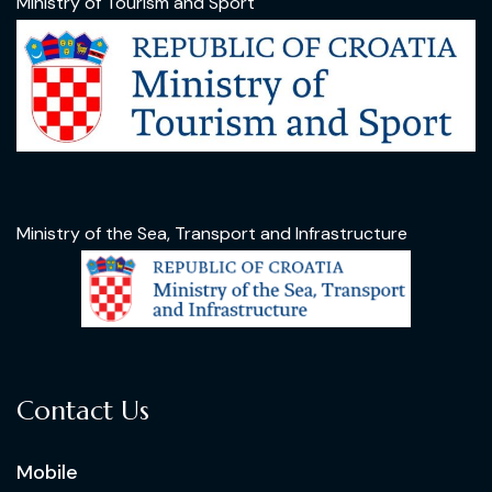
Ministry of Tourism and Sport
Ministry of the Sea, Transport and Infrastructure
Contact Us
Mobile