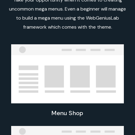
uncommon mega menus. Even a beginner will manage
to build a mega menu using the WebGeniusLab
framework which comes with the theme.
Menu Shop