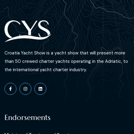
Croatia Yacht Show is a yacht show that will present more
than 50 crewed charter yachts operating in the Adriatic, to
the international yacht charter industry.
Endorsements