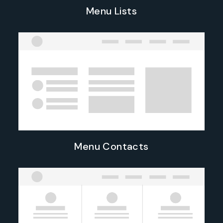
Menu Lists
Menu Contacts