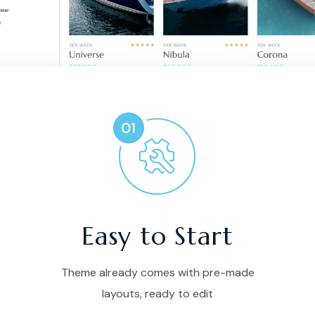
Easy to Start
Theme already comes with pre-made
layouts, ready to edit