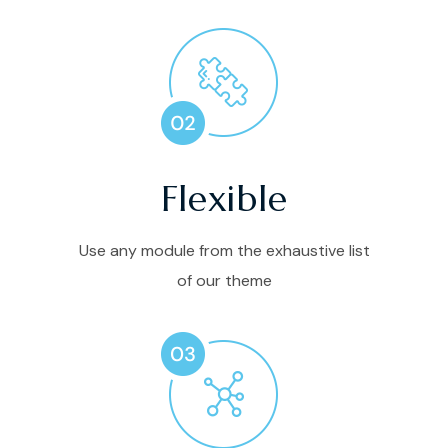
Flexible
Use any module from the exhaustive list
of our theme