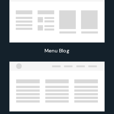
Menu Blog