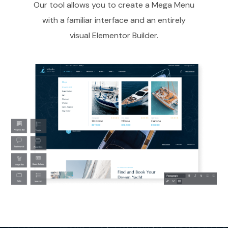
Our tool allows you to create a Mega Menu
with a familiar interface and an entirely
visual Elementor Builder.