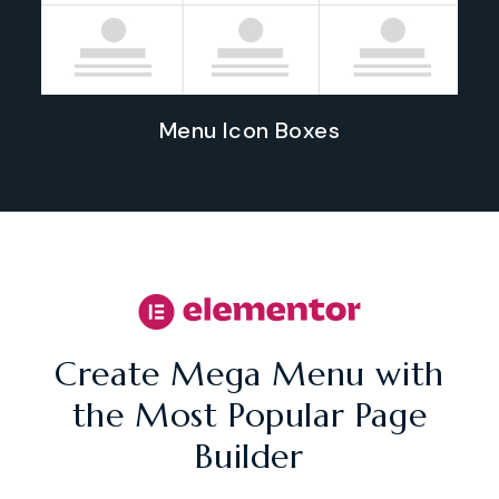
Menu Icon Boxes
Create Mega Menu with
the Most Popular Page
Builder