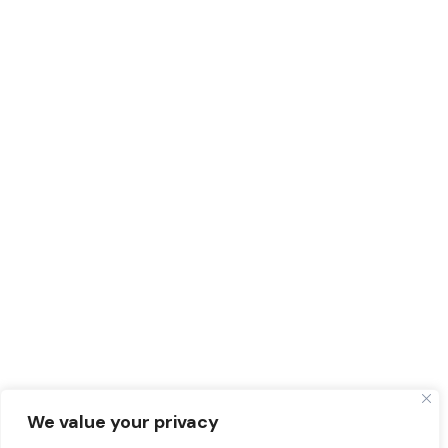
We value your privacy