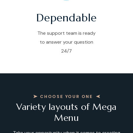
Dependable
The support team is ready
to answer your question
24/7
CHOOSE YOUR ONE
Variety layouts of Mega
Menu
Take your opportunity when it comes to creating