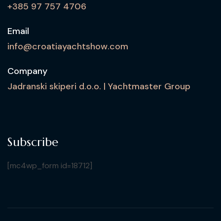
+385 97 757 4706
Email
info@croatiayachtshow.com
Company
Jadranski skiperi d.o.o. | Yachtmaster Group
Subscribe
[mc4wp_form id=18712]