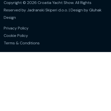
Copyright © 2026 Croatia Yacht Show. All Rights
Reserved by Jadranski Skiperi d.o.o.
| Design by
Gluhak
Design
Privacy Policy
Cookie Policy
Terms & Conditions