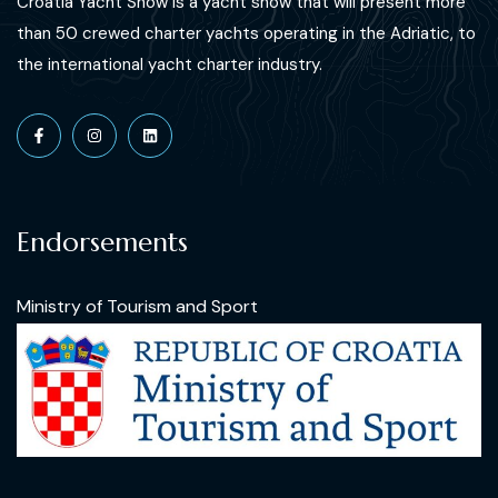
Croatia Yacht Show is a yacht show that will present more
than 50 crewed charter yachts operating in the Adriatic, to
the international yacht charter industry.
Endorsements
Ministry of Tourism and Sport