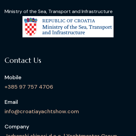
Ministry of the Sea, Transport and Infrastructure
Contact Us
Mobile
+385 97 757 4706
Email
info@croatiayachtshow.com
Company
Jadranski skiperi d.o.o. | Yachtmaster Group