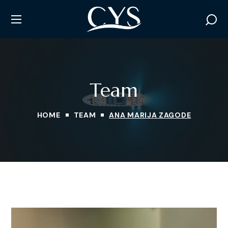
Team
HOME
TEAM
ANA MARIJA ZAGODE