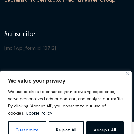
Subscribe
[mc4wp_form id=18712]
We value your privacy
Copyright © 2026 Croatia Yacht Show. All Rights
We use cookies to enhance your browsing experience,
Reserved by Jadranski Skiperi d.o.o.
| Design by
Gluhak
serve personalized ads or content, and analyze our traffic.
Design
By clicking "Accept All", you consent to our use of
cookies.
Cookie Policy
Privacy Policy
Cookie Policy
Customize
Reject All
Accept All
Terms & Conditions