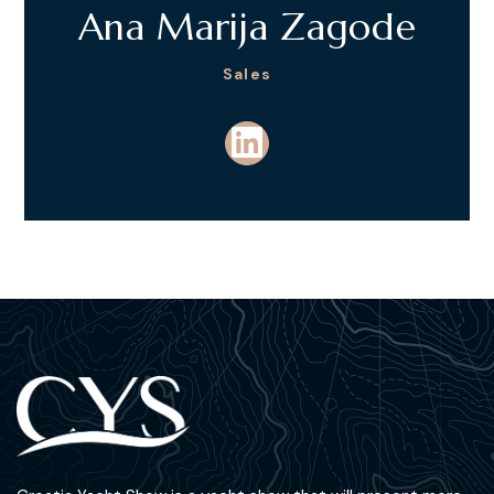
Ana Marija Zagode
Sales