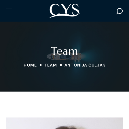
Team
HOME
TEAM
ANTONIJA ČULJAK