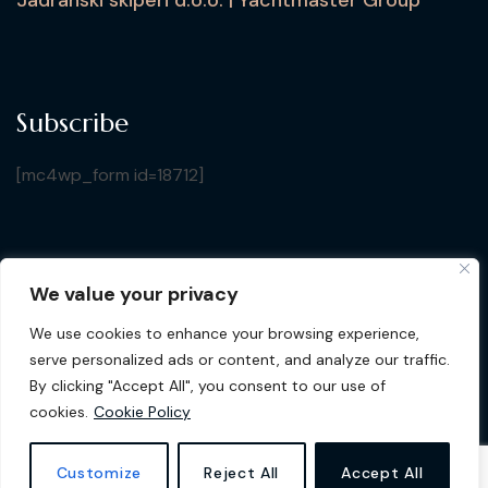
Subscribe
[mc4wp_form id=18712]
We value your privacy
Copyright © 2026 Croatia Yacht Show. All Rights
We use cookies to enhance your browsing experience,
Reserved by Jadranski Skiperi d.o.o.
| Design by
Gluhak
serve personalized ads or content, and analyze our traffic.
Design
By clicking "Accept All", you consent to our use of
cookies.
Cookie Policy
Privacy Policy
Cookie Policy
Customize
Reject All
Accept All
Terms & Conditions