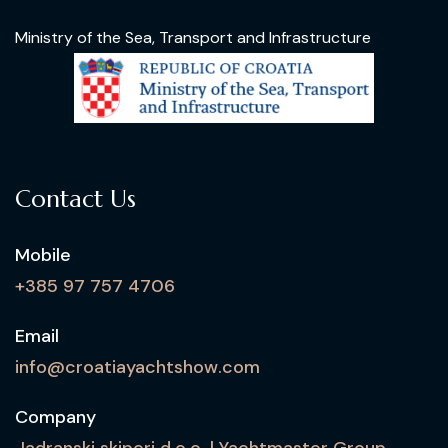
Ministry of the Sea, Transport and Infrastructure
Contact Us
Mobile
+385 97 757 4706
Email
info@croatiayachtshow.com
Company
Jadranski skiperi d.o.o. | Yachtmaster Group