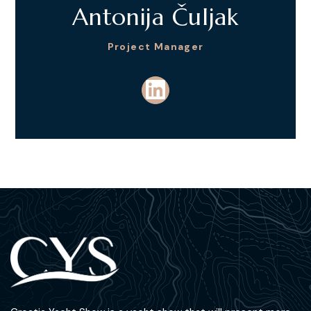
Antonija Čuljak
Project Manager