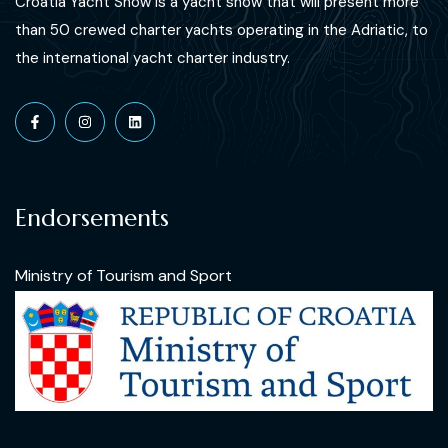
Croatia Yacht Show is a yacht show that will present more
than 50 crewed charter yachts operating in the Adriatic, to
the international yacht charter industry.
Endorsements
Ministry of Tourism and Sport