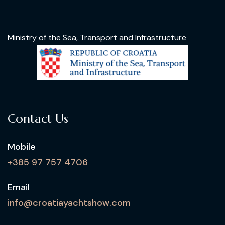
Ministry of the Sea, Transport and Infrastructure
Contact Us
Mobile
+385 97 757 4706
Email
info@croatiayachtshow.com