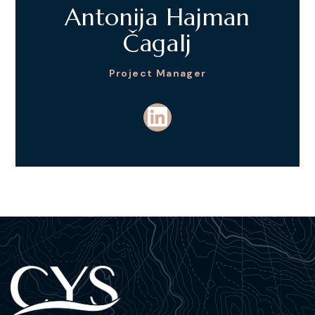
Antonija Hajman
Čagalj
Project Manager