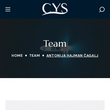
Team
HOME
TEAM
ANTONIJA HAJMAN ČAGALJ