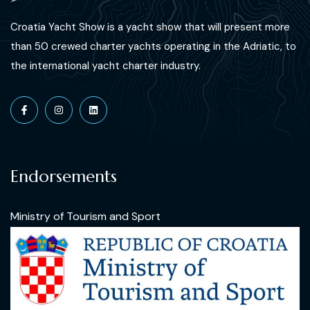
Croatia Yacht Show is a yacht show that will present more
than 50 crewed charter yachts operating in the Adriatic, to
the international yacht charter industry.
Endorsements
Ministry of Tourism and Sport