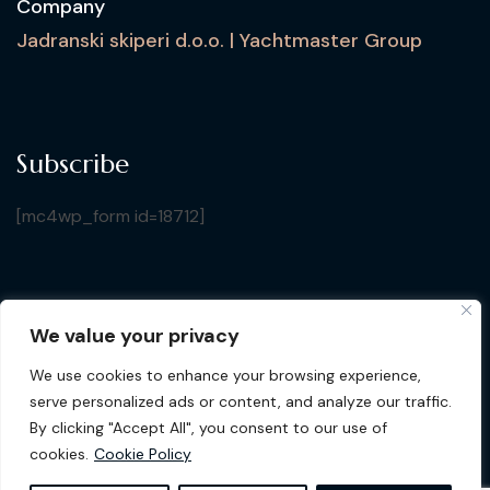
Company
Jadranski skiperi d.o.o. | Yachtmaster Group
Subscribe
[mc4wp_form id=18712]
We value your privacy
Copyright © 2026 Croatia Yacht Show. All Rights
We use cookies to enhance your browsing experience,
Reserved by Jadranski Skiperi d.o.o.
| Design by
Gluhak
serve personalized ads or content, and analyze our traffic.
Design
By clicking "Accept All", you consent to our use of
cookies.
Cookie Policy
Privacy Policy