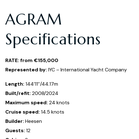
AGRAM
Specifications
RATE: from €155,000
Represented by:
IYC – International Yacht Company
Length:
144’11″/44.17m
Built/refit:
2008/2024
Maximum speed:
24 knots
Cruise speed:
14.5 knots
Builder:
Heesen
Guests:
12