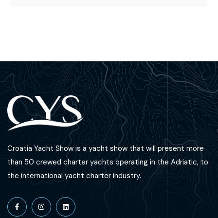
Croatia Yacht Show is a yacht show that will present more
than 50 crewed charter yachts operating in the Adriatic, to
the international yacht charter industry.