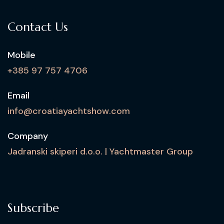
Contact Us
Mobile
+385 97 757 4706
Email
info@croatiayachtshow.com
Company
Jadranski skiperi d.o.o. | Yachtmaster Group
Subscribe