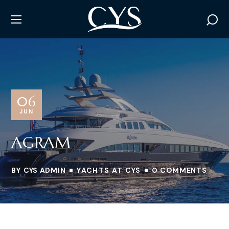
06
JUN
AGRAM
BY
CYS ADMIN
YACHTS AT CYS
0 COMMENTS