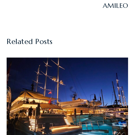
AMILEO
Related Posts