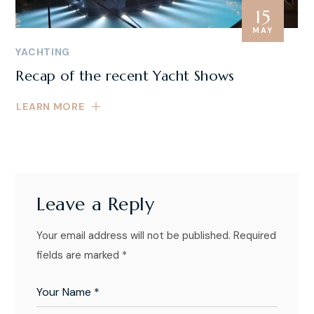
15
MAY
YACHTING
Recap of the recent Yacht Shows
LEARN MORE
Leave a Reply
Your email address will not be published.
Required
fields are marked
*