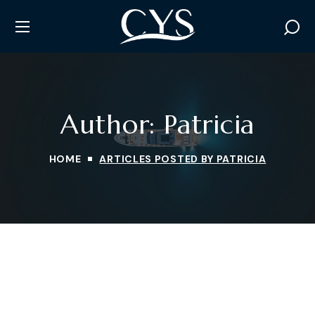
Author: Patricia
HOME
ARTICLES POSTED BY PATRICIA