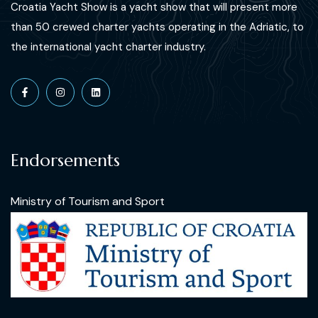
Croatia Yacht Show is a yacht show that will present more
than 50 crewed charter yachts operating in the Adriatic, to
the international yacht charter industry.
Endorsements
Ministry of Tourism and Sport