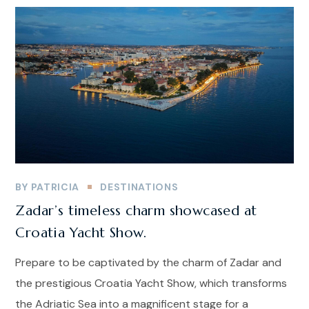
BY
PATRICIA
DESTINATIONS
Zadar’s timeless charm showcased at
Croatia Yacht Show.
Prepare to be captivated by the charm of Zadar and
the prestigious Croatia Yacht Show, which transforms
the Adriatic Sea into a magnificent stage for a