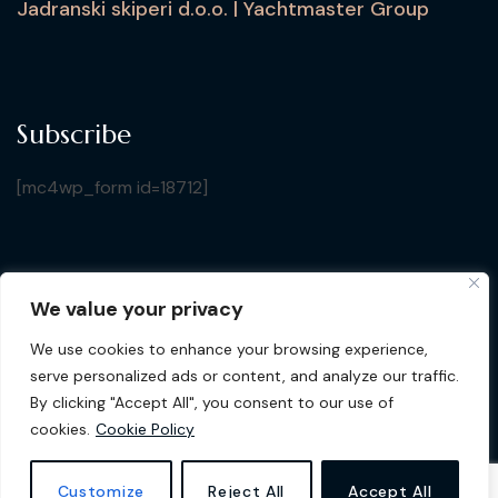
Jadranski skiperi d.o.o. | Yachtmaster Group
Subscribe
[mc4wp_form id=18712]
We value your privacy
Copyright © 2026 Croatia Yacht Show. All Rights
We use cookies to enhance your browsing experience,
Reserved by Jadranski Skiperi d.o.o.
| Design by
Gluhak
serve personalized ads or content, and analyze our traffic.
Design
By clicking "Accept All", you consent to our use of
cookies.
Cookie Policy
Privacy Policy
Cookie Policy
Customize
Reject All
Accept All