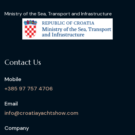
Ministry of the Sea, Transport and Infrastructure
Contact Us
Mobile
+385 97 757 4706
Email
info@croatiayachtshow.com
Company