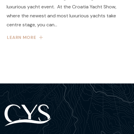
luxurious yacht event. At the Croatia Yacht Show,
where the newest and most luxurious yachts take
centre stage, you can...
LEARN MORE