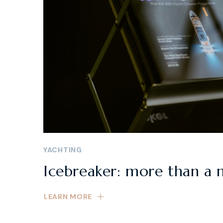
YACHTING
Icebreaker: more than a 
LEARN MORE