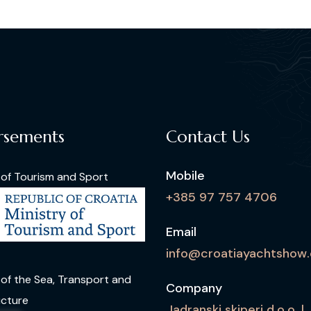
rsements
Contact Us
Mobile
 of Tourism and Sport
+385 97 757 4706
Email
info@croatiayachtshow
 of the Sea, Transport and
Company
ucture
Jadranski skiperi d.o.o. |