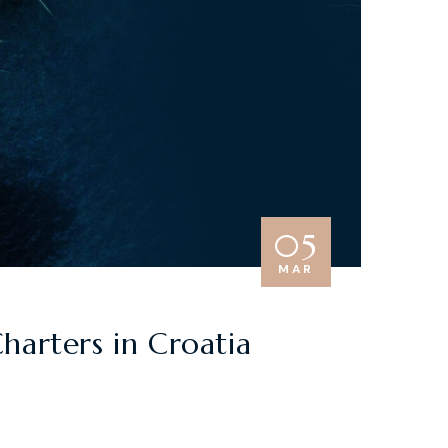
05
MAR
harters in Croatia