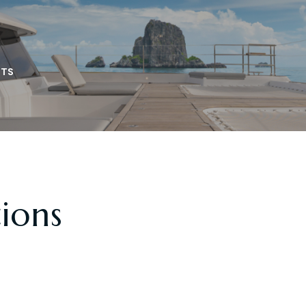
TS
tions