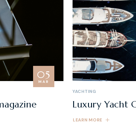
05
MAR
YACHTING
magazine
Luxury Yacht C
LEARN MORE