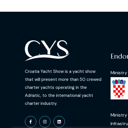
Endo
Croatia Yacht Show is a yacht show
Ministry
that will present more than 50 crewed
charter yachts operating in the
Adriatic, to the international yacht
charter industry.
Ministry
Infrastr