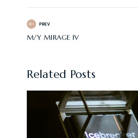
PREV
M/Y MIRAGE IV
Related Posts