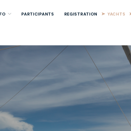
NFO
PARTICIPANTS
REGISTRATION
YACHTS