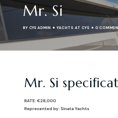
Mr. Si
BY
CYS ADMIN
YACHTS AT CYS
0 COMMEN
Mr. Si specifica
RATE: €28,000
Represented by: Sinata
Yachts