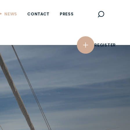
REGISTER
NEWS
CONTACT
PRESS
REGISTER