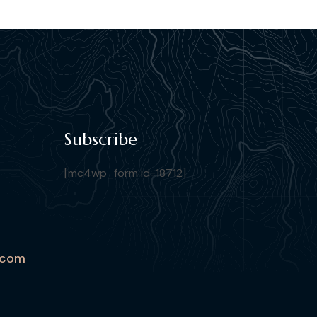
Subscribe
[mc4wp_form id=18712]
.com