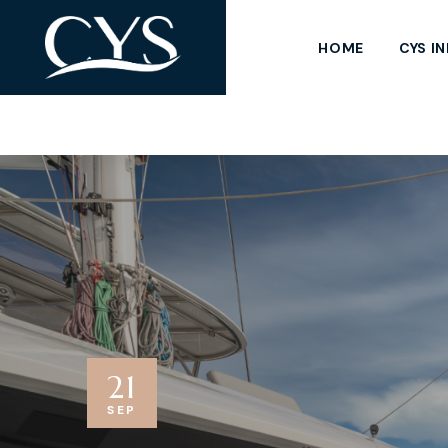
HOME
CYS I
21
SEP