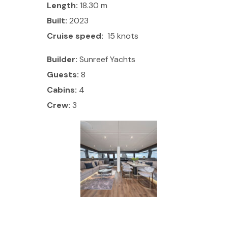
Length:
18.30 m
Built:
2023
Cruise speed:
15 knots
Builder:
Sunreef Yachts
Guests:
8
Cabins:
4
Crew:
3