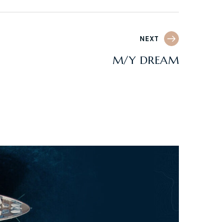
NEXT
M/Y DREAM