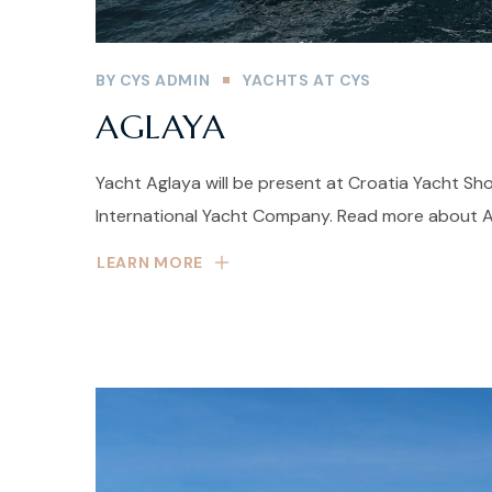
BY
CYS ADMIN
YACHTS AT CYS
AGLAYA
Yacht Aglaya will be present at Croatia Yacht Sh
International Yacht Company. Read more about Ag
LEARN MORE