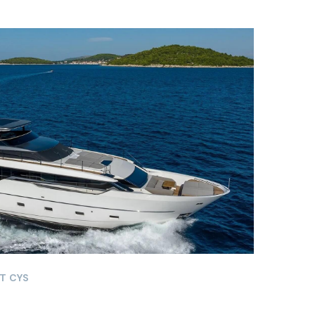
T CYS