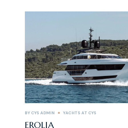
BY
CYS ADMIN
YACHTS AT CYS
EROLIA