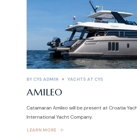
BY
CYS ADMIN
YACHTS AT CYS
AMILEO
Catamaran Amileo will be present at Croatia Yac
International Yacht Company.
LEARN MORE