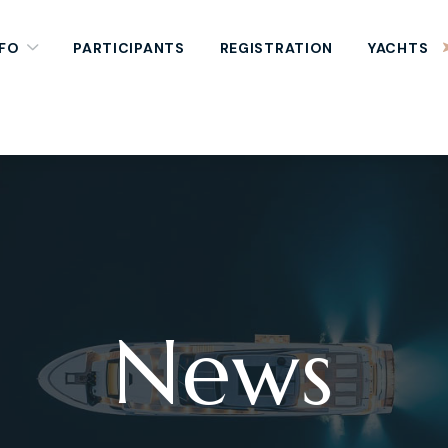
NFO
PARTICIPANTS
REGISTRATION
YACHTS
News