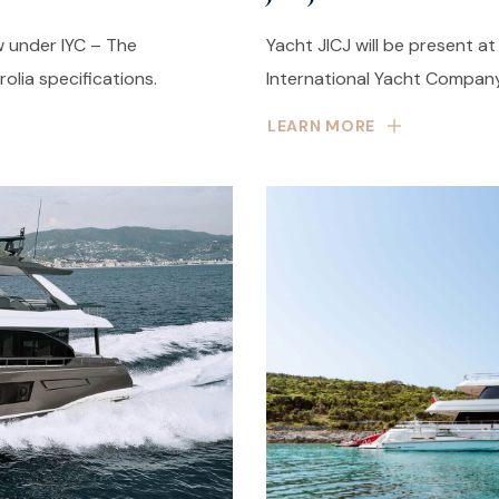
w under IYC – The
Yacht JICJ will be present a
lia specifications.
International Yacht Company
LEARN MORE