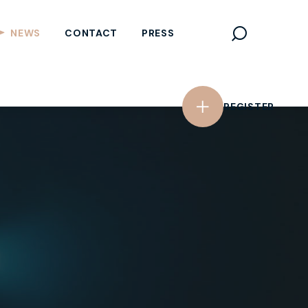
REGISTER
NEWS
CONTACT
PRESS
REGISTER