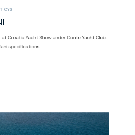
T CYS
NI
nt at Croatia Yacht Show under Conte Yacht Club.
ni specifications.