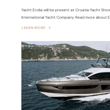
Yacht Erolia will be present at Croatia Yacht Sho
International Yacht Company. Read more about Ero
LEARN MORE