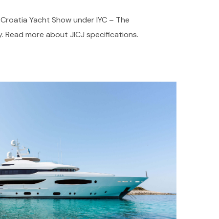
t Croatia Yacht Show under IYC – The
. Read more about JICJ specifications.