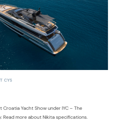
T CYS
 at Croatia Yacht Show under IYC – The
. Read more about Nikita specifications.