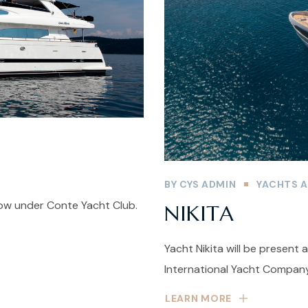
BY
CYS ADMIN
YACHTS A
how under Conte Yacht Club.
NIKITA
Yacht Nikita will be present
International Yacht Company
LEARN MORE