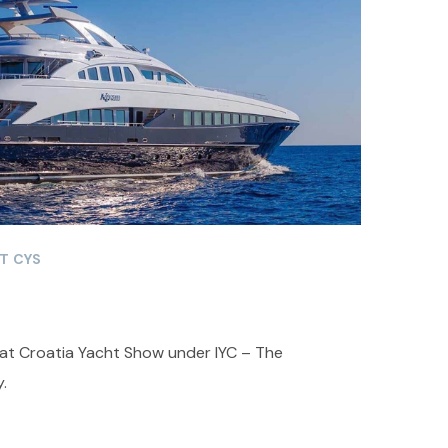
T CYS
 at Croatia Yacht Show under IYC – The
.