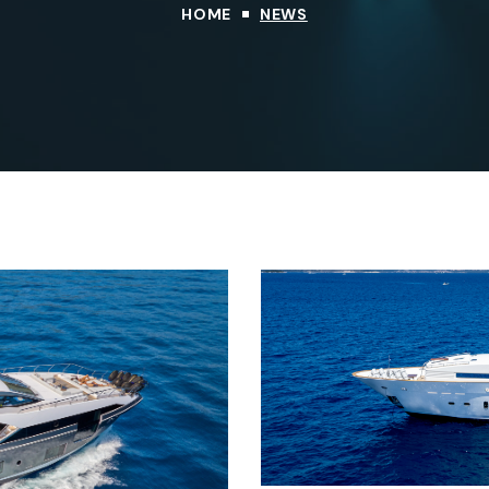
HOME
NEWS