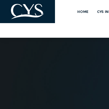
HOME
CYS I