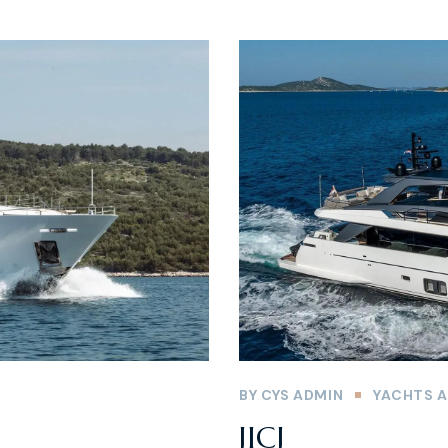
BY
CYS ADMIN
YACHTS A
JICJ