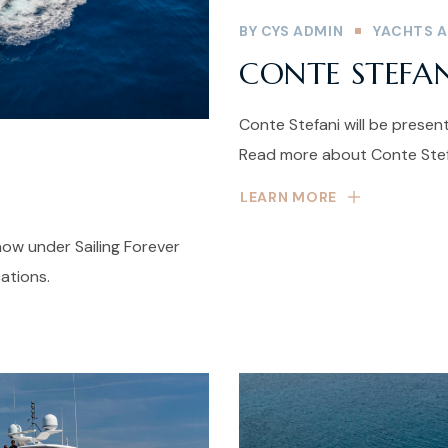
BY
CYS ADMIN
YACHTS A
CONTE STEFA
Conte Stefani will be prese
Read more about Conte Stefa
LEARN MORE
ow under Sailing Forever
ations.