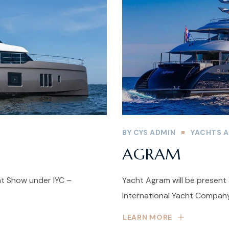
BY
CYS ADMIN
YACHTS A
AGRAM
ht Show under IYC –
Yacht Agram will be present
International Yacht Company
LEARN MORE