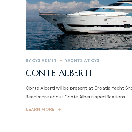
BY
CYS ADMIN
YACHTS AT CYS
CONTE ALBERTI
Conte Alberti will be present at Croatia Yacht S
Read more about Conte Alberti specifications.
LEARN MORE