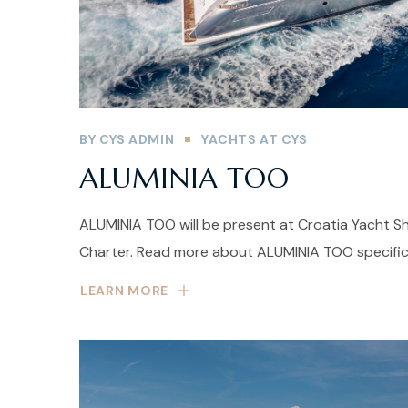
BY
CYS ADMIN
YACHTS AT CYS
ALUMINIA TOO
ALUMINIA TOO will be present at Croatia Yacht Sh
Charter. Read more about ALUMINIA TOO specific
LEARN MORE