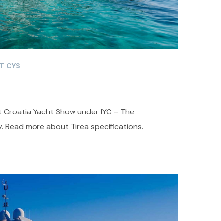
T CYS
at Croatia Yacht Show under IYC – The
. Read more about Tirea specifications.