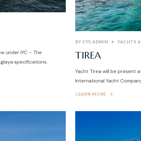
BY
CYS ADMIN
YACHTS A
ow under IYC – The
TIREA
laya specifications.
Yacht Tirea will be present 
International Yacht Company
LEARN MORE