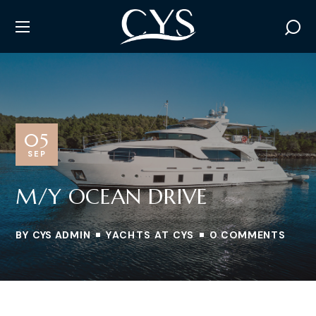
05
SEP
M/Y OCEAN DRIVE
BY
CYS ADMIN
YACHTS AT CYS
0 COMMENTS