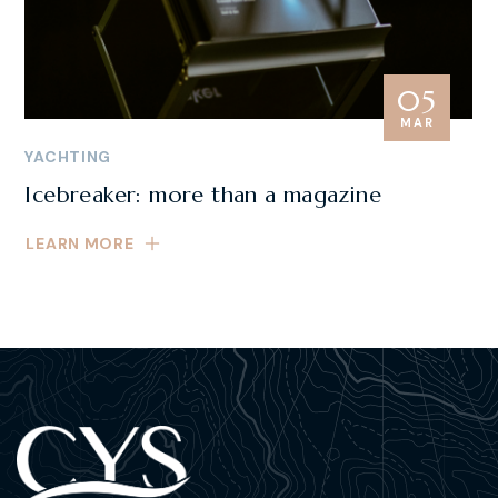
05
MAR
YACHTING
Icebreaker: more than a magazine
LEARN MORE