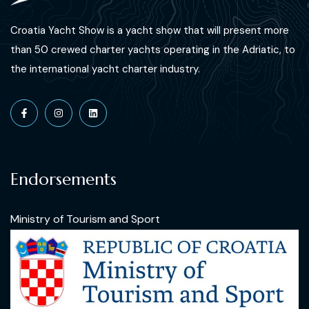
Croatia Yacht Show is a yacht show that will present more
than 50 crewed charter yachts operating in the Adriatic, to
the international yacht charter industry.
Endorsements
Ministry of Tourism and Sport