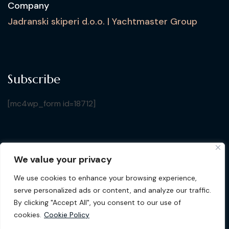
Company
Jadranski skiperi d.o.o. | Yachtmaster Group
Subscribe
[mc4wp_form id=18712]
We value your privacy
Copyright © 2026 Croatia Yacht Show. All Rights
We use cookies to enhance your browsing experience,
Reserved by Jadranski Skiperi d.o.o.
| Design by
Gluhak
serve personalized ads or content, and analyze our traffic.
Design
By clicking "Accept All", you consent to our use of
cookies.
Cookie Policy
Privacy Policy