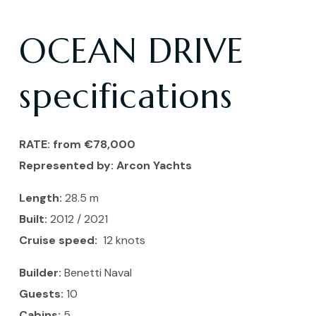
OCEAN DRIVE
specifications
RATE: from €78,000
Represented by:
Arcon Yachts
Length:
28.5
m
Built:
2012 / 2021
Cruise speed:
12 knots
Builder:
Benetti Naval
Guests:
10
Cabins:
5