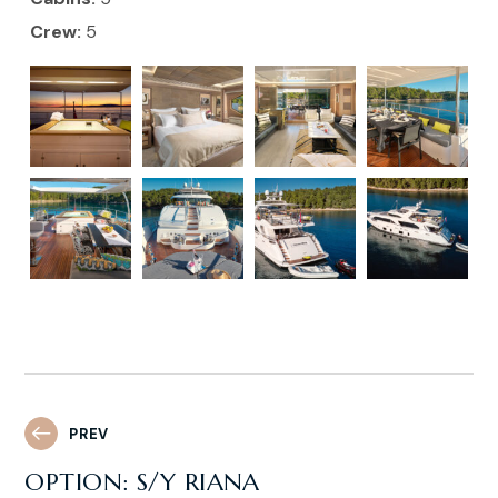
Crew:
5
PREV
OPTION: S/Y RIANA