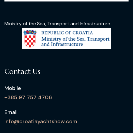
Ministry of the Sea, Transport and Infrastructure
Contact Us
Mobile
+385 97 757 4706
Email
info@croatiayachtshow.com