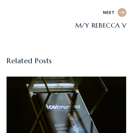
NEXT
M/Y REBECCA V
Related Posts