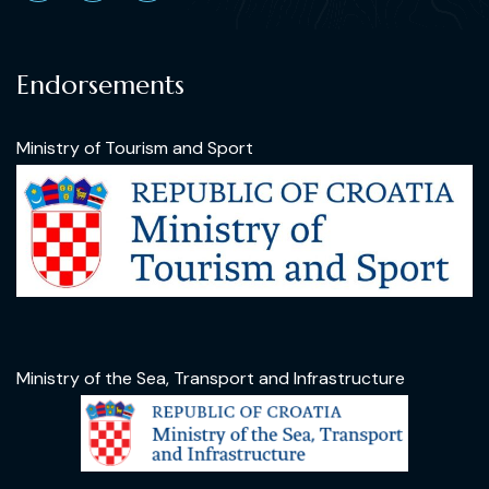
Endorsements
Ministry of Tourism and Sport
Ministry of the Sea, Transport and Infrastructure