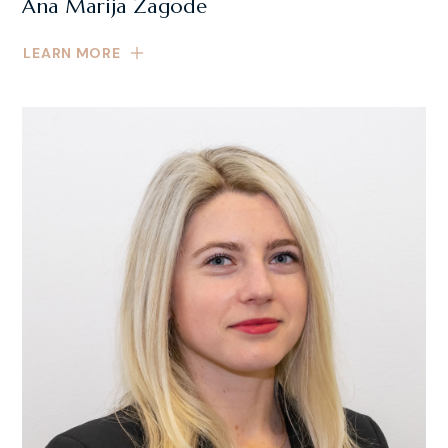
Ana Marija Zagode
LEARN MORE