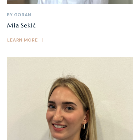
BY
GORAN
Mia Sekić
LEARN MORE