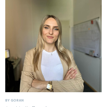
BY
GORAN