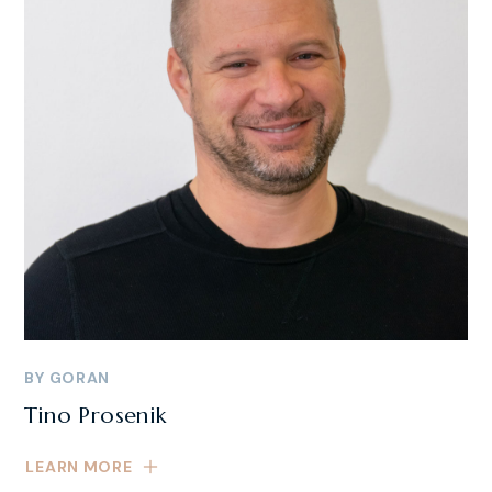
BY
GORAN
Tino Prosenik
LEARN MORE